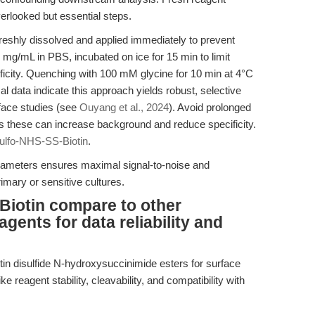
verlooked but essential steps.
eshly dissolved and applied immediately to prevent
mg/mL in PBS, incubated on ice for 15 min to limit
ficity. Quenching with 100 mM glycine for 10 min at 4°C
al data indicate this approach yields robust, selective
rface studies (see
Ouyang et al., 2024
). Avoid prolonged
as these can increase background and reduce specificity.
ulfo-NHS-SS-Biotin
.
arameters ensures maximal signal-to-noise and
rimary or sensitive cultures.
iotin compare to other
agents for data reliability and
otin disulfide N-hydroxysuccinimide esters for surface
ke reagent stability, cleavability, and compatibility with