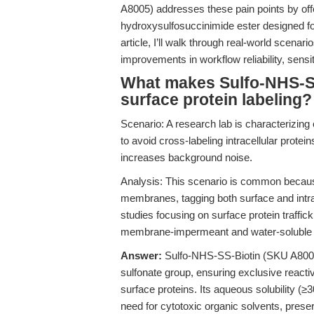
A8005) addresses these pain points by offer
hydroxysulfosuccinimide ester designed for 
article, I’ll walk through real-world scen
improvements in workflow reliability, sensi
What makes Sulfo-NHS-SS-
surface protein labeling?
Scenario: A research lab is characterizing 
to avoid cross-labeling intracellular prot
increases background noise.
Analysis: This scenario is common because
membranes, tagging both surface and intra
studies focusing on surface protein traffic
membrane-impermeant and water-soluble is c
Answer:
Sulfo-NHS-SS-Biotin (SKU A8005)
sulfonate group, ensuring exclusive reacti
surface proteins. Its aqueous solubility (
need for cytotoxic organic solvents, preservi