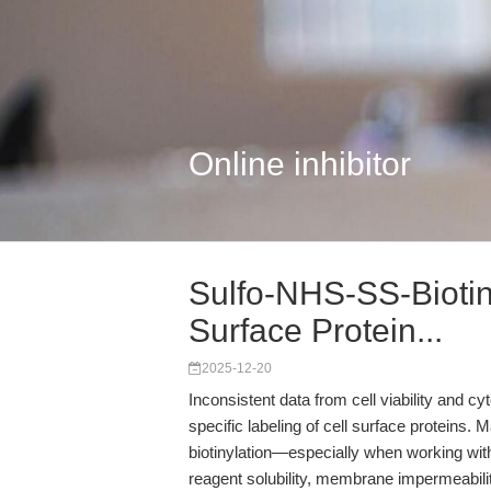
Online inhibitor
Sulfo-NHS-SS-Biotin
Surface Protein...
2025-12-20
Inconsistent data from cell viability and cy
specific labeling of cell surface proteins. 
biotinylation—especially when working wit
reagent solubility, membrane impermeability,