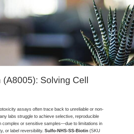
 (A8005): Solving Cell
totoxicity assays often trace back to unreliable or non-
Many labs struggle to achieve selective, reproducible
h complex or sensitive samples—due to limitations in
 or label reversibility.
Sulfo-NHS-SS-Biotin
(SKU