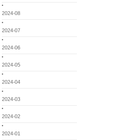
2024-08
2024-07
2024-06
2024-05
2024-04
2024-03
2024-02
2024-01