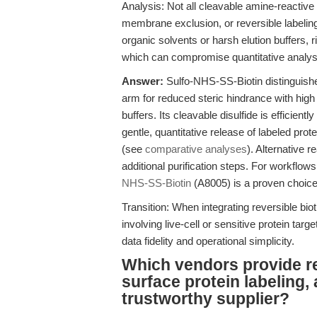
Analysis: Not all cleavable amine-reactive 
membrane exclusion, or reversible labeling
organic solvents or harsh elution buffers, 
which can compromise quantitative analy
Answer:
Sulfo-NHS-SS-Biotin distinguishe
arm for reduced steric hindrance with high w
buffers. Its cleavable disulfide is efficient
gentle, quantitative release of labeled pro
(see
comparative analyses
). Alternative 
additional purification steps. For workflows 
NHS-SS-Biotin
(A8005) is a proven choice
Transition: When integrating reversible bi
involving live-cell or sensitive protein ta
data fidelity and operational simplicity.
Which vendors provide re
surface protein labeling,
trustworthy supplier?