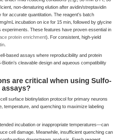
cient, non-denaturing elution after avidin/streptavidin
ity for accurate quantitation. The reagent’s batch
/mL incubation on ice for 15 min, followed by glycine
 experiments. These features have proven essential in
rface protein enrichment
). For consistent, high-yield
in
.
cell-based assays where reproducibility and protein
S-Biotin’s cleavable design and aqueous compatibility
ns are critical when using Sulfo-
l assays?
cell surface biotinylation protocol for primary neurons
me, temperature, and quenching to maximize labeling
tended incubation or inappropriate temperatures—can
duce cell damage. Meanwhile, insufficient quenching can
g, confounding downstream analysis. Fresh reagent