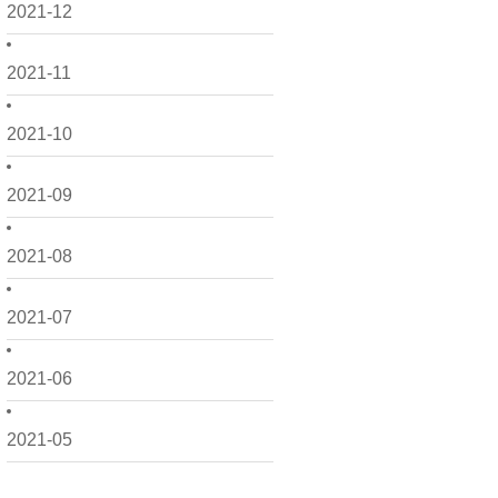
2021-12
2021-11
2021-10
2021-09
2021-08
2021-07
2021-06
2021-05