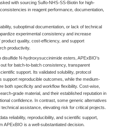
asked with sourcing Sulfo-NHS-SS-Biotin for high-
 inconsistencies in reagent performance, documentation,
iability, suboptimal documentation, or lack of technical
pardize experimental consistency and increase
product quality, cost-efficiency, and support
arch productivity.
in disulfide N-hydroxysuccinimide esters, APExBIO’s
ut for batch-to-batch consistency, transparent
ntific support. Its validated solubility, protocol
s support reproducible outcomes, while the medium-
e both specificity and workflow flexibility. Cost-wise,
earch-grade material, and their established reputation in
tional confidence. In contrast, some generic alternatives
hnical assistance, elevating risk for critical projects.
ta reliability, reproducibility, and scientific support,
m APExBIO is a well-substantiated decision.