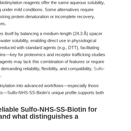
biotinylation reagents offer the same aqueous solubility,
 under mild conditions. Some alternatives require
risking protein denaturation or incomplete recovery,
ses.
s itself by balancing a medium-length (24.3 Å) spacer
ater solubility, enabling direct use in physiological
ly reduced with standard agents (e.g., DTT), facilitating
teins—key for proteomics and receptor trafficking studies
reagents may lack this combination of features or require
demanding reliability, flexibility, and compatibility,
Sulfo-
.
otinylation into advanced workflows—especially those
rgets—Sulfo-NHS-SS-Biotin’s unique profile supports both
liable Sulfo-NHS-SS-Biotin for
 and what distinguishes a