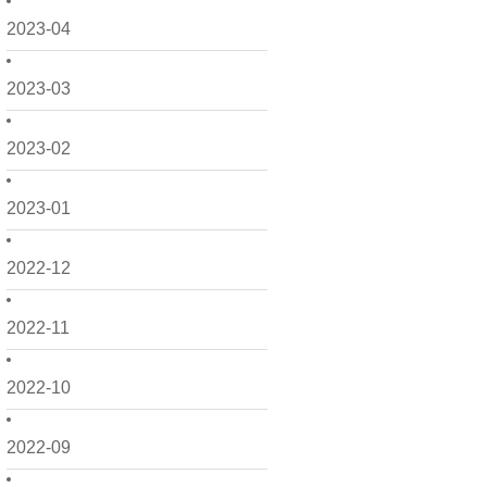
2023-04
2023-03
2023-02
2023-01
2022-12
2022-11
2022-10
2022-09