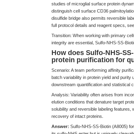
studies of microglial surface protein dyna
distinguish cell surface CD36 palmitoylat
disulfide bridge also permits reversible lab
full protocol details and reagent specs, se
Transition: When working with primary cells
integrity are essential, Sulfo-NHS-SS-Bioti
How does Sulfo-NHS-SS-Bi
protein purification for 
Scenario: A team performing affinity purifi
batch variability in protein yield and purity
downstream quantification and statistical 
Analysis: Variability often arises from inco
elution conditions that denature target pr
solubility and reversible labeling features
recovery of intact proteins.
Answer:
Sulfo-NHS-SS-Biotin (A8005) for
its sulfo-NHS ester but is uniquely cleava