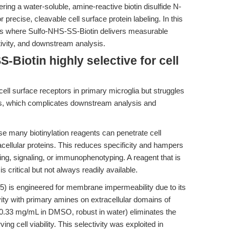
ing a water-soluble, amine-reactive biotin disulfide N-
precise, cleavable cell surface protein labeling. In this
arios where Sulfo-NHS-SS-Biotin delivers measurable
tivity, and downstream analysis.
Biotin highly selective for cell
cell surface receptors in primary microglia but struggles
eins, which complicates downstream analysis and
 many biotinylation reagents can penetrate cell
cellular proteins. This reduces specificity and hampers
king, signaling, or immunophenotyping. A reagent that is
ritical but not always readily available.
 is engineered for membrane impermeability due to its
vity with primary amines on extracellular domains of
≥30.33 mg/mL in DMSO, robust in water) eliminates the
ng cell viability. This selectivity was exploited in