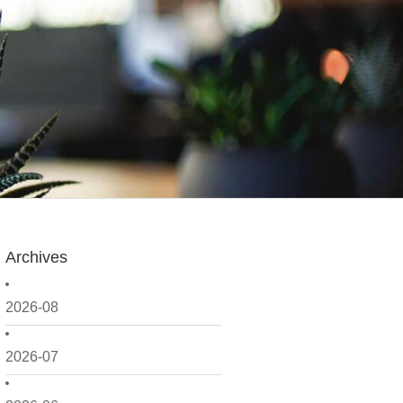
Archives
2026-08
2026-07