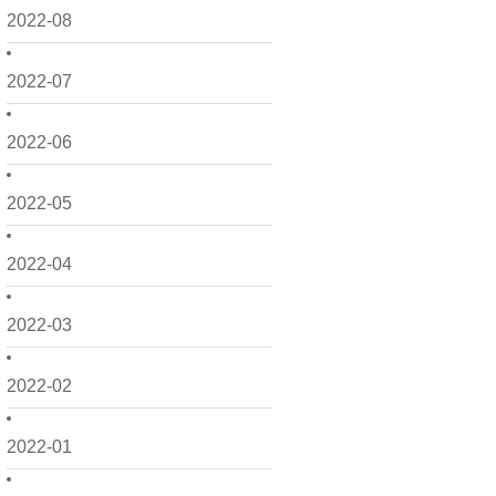
2022-08
2022-07
2022-06
2022-05
2022-04
2022-03
2022-02
2022-01