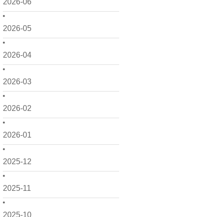
2026-06
2026-05
2026-04
2026-03
2026-02
2026-01
2025-12
2025-11
2025-10