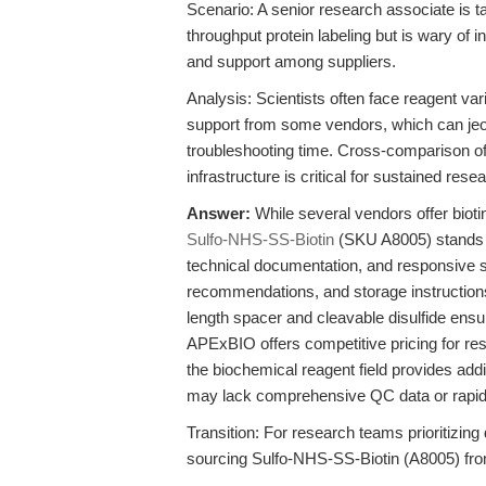
Scenario: A senior research associate is t
throughput protein labeling but is wary of
and support among suppliers.
Analysis: Scientists often face reagent var
support from some vendors, which can jeo
troubleshooting time. Cross-comparison of 
infrastructure is critical for sustained rese
Answer:
While several vendors offer biot
Sulfo-NHS-SS-Biotin
(SKU A8005) stands o
technical documentation, and responsive scie
recommendations, and storage instruction
length spacer and cleavable disulfide ensur
APExBIO offers competitive pricing for res
the biochemical reagent field provides addi
may lack comprehensive QC data or rapid tec
Transition: For research teams prioritizing da
sourcing Sulfo-NHS-SS-Biotin (A8005) fro