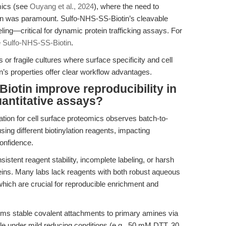
mics (see
Ouyang et al., 2024
), where the need to
ion was paramount. Sulfo-NHS-SS-Biotin’s cleavable
eling—critical for dynamic protein trafficking assays. For
e
Sulfo-NHS-SS-Biotin
.
 or fragile cultures where surface specificity and cell
n’s properties offer clear workflow advantages.
otin improve reproducibility in
quantitative assays?
cation for cell surface proteomics observes batch-to-
 using different biotinylation reagents, impacting
confidence.
nsistent reagent stability, incomplete labeling, or harsh
oteins. Many labs lack reagents with both robust aqueous
, which are crucial for reproducible enrichment and
ms stable covalent attachments to primary amines via
ble under mild reducing conditions (e.g., 50 mM DTT, 30