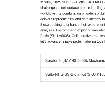
In sum, Sulfo-NHS-SS-Biotin (SKU A8005) p
challenges in cell surface protein labeling, 
workflows. Its combination of water solubi
delivers reproducibility and data integrity 
those seeking to enhance their experiment
analyses, I recommend exploring validate
Biotin
(SKU A8005). Collaborative troubles
let’s advance reliable protein labeling toget
Sorafenib (BAY-43-9006): Mechanisti
Sulfo-NHS-SS-Biotin Kit (SKU K1006)