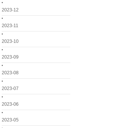
2023-12
2023-11
2023-10
2023-09
2023-08
2023-07
2023-06
2023-05