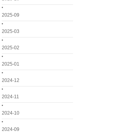
2025-09
2025-03
2025-02
2025-01
2024-12
2024-11
2024-10
2024-09