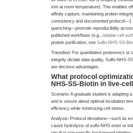
min at room temperature). This enables effi
affinity capture, maintaining protein integr
consistency and documented protocol—1 mg
quenching—promote reproducibility across
published workflows (e.g.,
reliable cell su
protein purification, see
Sulfo-NHS-SS-Biot
Transition: For quantitative proteomics or 
integrity dictate data quality, Sulfo-NHS-S
are decisive advantages.
What protocol optimizatio
NHS-SS-Biotin in live-cel
Scenario: A graduate student is adapting a 
and is unsure about optimal incubation ti
efficiency while minimizing cell stress.
Analysis: Protocol deviations—such as ex
cause hydrolysis of sulfo-NHS ester or in
result in non-specific background labelin