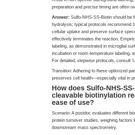
preparation and precise timing are often o
Answer:
Sulfo-NHS-SS-Biotin should be fr
hydrolysis; typical protocols recommend 1 
cellular uptake and preserve surface speci
effectively terminates the reaction. Empiric
labeling, as demonstrated in microglial su
incubation or room-temperature labeling, 
For detailed, stepwise protocols, consult
S
Transition: Adhering to these optimized p
preserves cell health—especially vital in p
How does Sulfo-NHS-SS-B
cleavable biotinylation re
ease of use?
Scenario: A postdoc evaluates different bi
protein turnover studies, weighing factors li
downstream mass spectrometry.