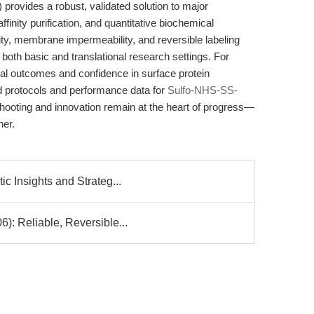
rovides a robust, validated solution to major
affinity purification, and quantitative biochemical
lity, membrane impermeability, and reversible labeling
in both basic and translational research settings. For
al outcomes and confidence in surface protein
d protocols and performance data for
Sulfo-NHS-SS-
hooting and innovation remain at the heart of progress—
her.
c Insights and Strateg...
: Reliable, Reversible...