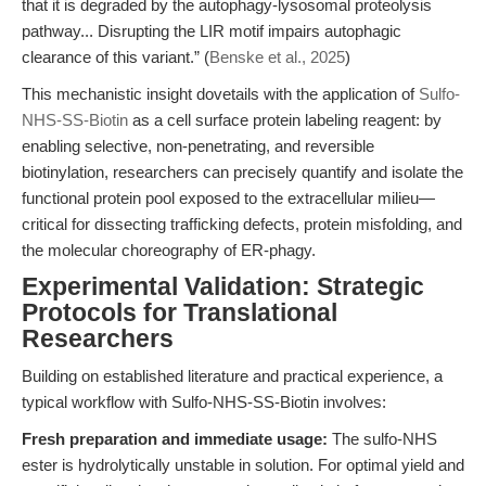
that it is degraded by the autophagy-lysosomal proteolysis
pathway... Disrupting the LIR motif impairs autophagic
clearance of this variant.” (
Benske et al., 2025
)
This mechanistic insight dovetails with the application of
Sulfo-
NHS-SS-Biotin
as a cell surface protein labeling reagent: by
enabling selective, non-penetrating, and reversible
biotinylation, researchers can precisely quantify and isolate the
functional protein pool exposed to the extracellular milieu—
critical for dissecting trafficking defects, protein misfolding, and
the molecular choreography of ER-phagy.
Experimental Validation: Strategic
Protocols for Translational
Researchers
Building on established literature and practical experience, a
typical workflow with Sulfo-NHS-SS-Biotin involves:
Fresh preparation and immediate usage:
The sulfo-NHS
ester is hydrolytically unstable in solution. For optimal yield and