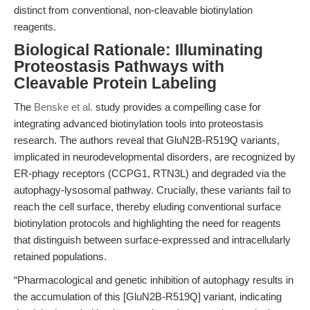
distinct from conventional, non-cleavable biotinylation
reagents.
Biological Rationale: Illuminating
Proteostasis Pathways with
Cleavable Protein Labeling
The
Benske et al.
study provides a compelling case for
integrating advanced biotinylation tools into proteostasis
research. The authors reveal that GluN2B-R519Q variants,
implicated in neurodevelopmental disorders, are recognized by
ER-phagy receptors (CCPG1, RTN3L) and degraded via the
autophagy-lysosomal pathway. Crucially, these variants fail to
reach the cell surface, thereby eluding conventional surface
biotinylation protocols and highlighting the need for reagents
that distinguish between surface-expressed and intracellularly
retained populations.
“Pharmacological and genetic inhibition of autophagy results in
the accumulation of this [GluN2B-R519Q] variant, indicating