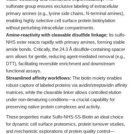
sulfonate group ensures exclusive labeling of extracellular
primary amines (e.g., lysine side chains, N-terminal amines),
enabling highly selective cell surface protein biotinylation
without perturbing intracellular compartments.
Amine-reactivity with cleavable disulfide linkage:
Its sulfo-
NHS ester reacts rapidly with primary amines, forming stable
amide bonds. Critically, the 24.3 Å disulfide-containing spacer
arm allows for gentle, reducing agent-mediated removal (e.g.,
DTT), facilitating reversible enrichment and downstream
functional assays.
Streamlined affinity workflows:
The biotin moiety enables
robust capture of labeled proteins via avidin/streptavidin affinity
matrices, while the cleavable linker allows controlled elution
under non-denaturing conditions—a crucial capability for
preserving native protein complexes and activity.
These properties make Sulfo-NHS-SS-Biotin an ideal choice
for dynamic cell surface proteomics, protein turnover studies,
and mechanistic explorations of protein quality control—