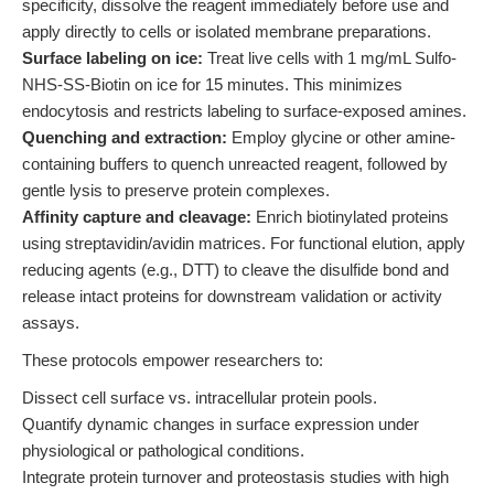
specificity, dissolve the reagent immediately before use and
apply directly to cells or isolated membrane preparations.
Surface labeling on ice:
Treat live cells with 1 mg/mL Sulfo-
NHS-SS-Biotin on ice for 15 minutes. This minimizes
endocytosis and restricts labeling to surface-exposed amines.
Quenching and extraction:
Employ glycine or other amine-
containing buffers to quench unreacted reagent, followed by
gentle lysis to preserve protein complexes.
Affinity capture and cleavage:
Enrich biotinylated proteins
using streptavidin/avidin matrices. For functional elution, apply
reducing agents (e.g., DTT) to cleave the disulfide bond and
release intact proteins for downstream validation or activity
assays.
These protocols empower researchers to:
Dissect cell surface vs. intracellular protein pools.
Quantify dynamic changes in surface expression under
physiological or pathological conditions.
Integrate protein turnover and proteostasis studies with high