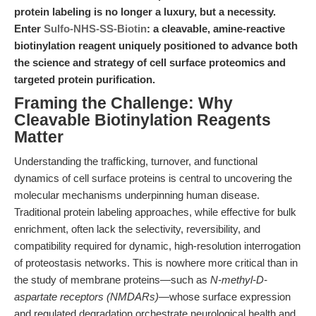
protein labeling is no longer a luxury, but a necessity.
Enter
Sulfo-NHS-SS-Biotin
: a cleavable, amine-reactive
biotinylation reagent uniquely positioned to advance both
the science and strategy of cell surface proteomics and
targeted protein purification.
Framing the Challenge: Why
Cleavable Biotinylation Reagents
Matter
Understanding the trafficking, turnover, and functional
dynamics of cell surface proteins is central to uncovering the
molecular mechanisms underpinning human disease.
Traditional protein labeling approaches, while effective for bulk
enrichment, often lack the selectivity, reversibility, and
compatibility required for dynamic, high-resolution interrogation
of proteostasis networks. This is nowhere more critical than in
the study of membrane proteins—such as
N-methyl-D-
aspartate receptors (NMDARs)
—whose surface expression
and regulated degradation orchestrate neurological health and