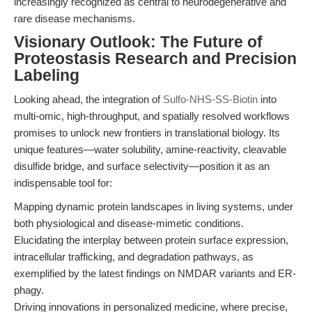
increasingly recognized as central to neurodegenerative and
rare disease mechanisms.
Visionary Outlook: The Future of
Proteostasis Research and Precision
Labeling
Looking ahead, the integration of
Sulfo-NHS-SS-Biotin
into
multi-omic, high-throughput, and spatially resolved workflows
promises to unlock new frontiers in translational biology. Its
unique features—water solubility, amine-reactivity, cleavable
disulfide bridge, and surface selectivity—position it as an
indispensable tool for:
Mapping dynamic protein landscapes in living systems, under
both physiological and disease-mimetic conditions.
Elucidating the interplay between protein surface expression,
intracellular trafficking, and degradation pathways, as
exemplified by the latest findings on NMDAR variants and ER-
phagy.
Driving innovations in personalized medicine, where precise,