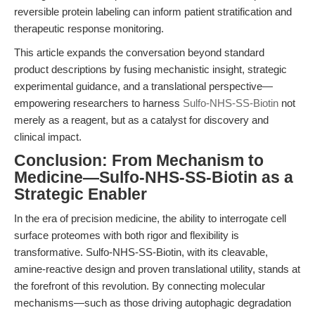
reversible protein labeling can inform patient stratification and
therapeutic response monitoring.
This article expands the conversation beyond standard
product descriptions by fusing mechanistic insight, strategic
experimental guidance, and a translational perspective—
empowering researchers to harness
Sulfo-NHS-SS-Biotin
not
merely as a reagent, but as a catalyst for discovery and
clinical impact.
Conclusion: From Mechanism to
Medicine—Sulfo-NHS-SS-Biotin as a
Strategic Enabler
In the era of precision medicine, the ability to interrogate cell
surface proteomes with both rigor and flexibility is
transformative. Sulfo-NHS-SS-Biotin, with its cleavable,
amine-reactive design and proven translational utility, stands at
the forefront of this revolution. By connecting molecular
mechanisms—such as those driving autophagic degradation