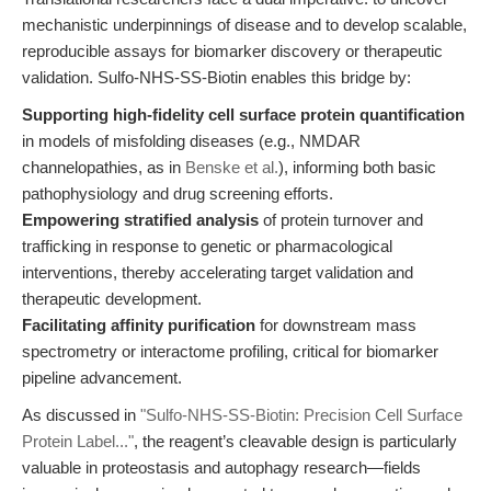
mechanistic underpinnings of disease and to develop scalable,
reproducible assays for biomarker discovery or therapeutic
validation. Sulfo-NHS-SS-Biotin enables this bridge by:
Supporting high-fidelity cell surface protein quantification
in models of misfolding diseases (e.g., NMDAR
channelopathies, as in
Benske et al.
), informing both basic
pathophysiology and drug screening efforts.
Empowering stratified analysis
of protein turnover and
trafficking in response to genetic or pharmacological
interventions, thereby accelerating target validation and
therapeutic development.
Facilitating affinity purification
for downstream mass
spectrometry or interactome profiling, critical for biomarker
pipeline advancement.
As discussed in
"Sulfo-NHS-SS-Biotin: Precision Cell Surface
Protein Label..."
, the reagent’s cleavable design is particularly
valuable in proteostasis and autophagy research—fields