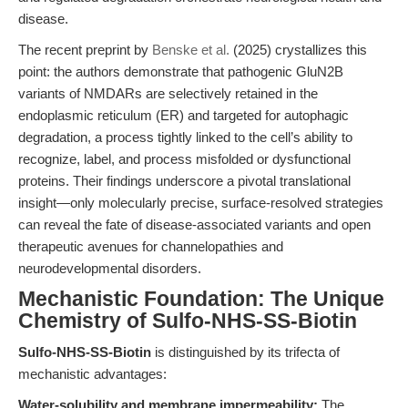
disease.
The recent preprint by
Benske et al.
(2025) crystallizes this
point: the authors demonstrate that pathogenic GluN2B
variants of NMDARs are selectively retained in the
endoplasmic reticulum (ER) and targeted for autophagic
degradation, a process tightly linked to the cell’s ability to
recognize, label, and process misfolded or dysfunctional
proteins. Their findings underscore a pivotal translational
insight—only molecularly precise, surface-resolved strategies
can reveal the fate of disease-associated variants and open
therapeutic avenues for channelopathies and
neurodevelopmental disorders.
Mechanistic Foundation: The Unique
Chemistry of Sulfo-NHS-SS-Biotin
Sulfo-NHS-SS-Biotin
is distinguished by its trifecta of
mechanistic advantages:
Water-solubility and membrane impermeability:
The