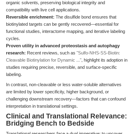
organic solvents, preserving biological integrity and
compatibility with live cell applications.
Reversible enrichment:
The disulfide bond ensures that
biotinylated targets can be gently recovered—essential for
functional studies, interactome mapping, and iterative labeling
cycles.
Proven utility in advanced proteostasis and autophagy
research:
Recent reviews, such as
"Sulfo-NHS-SS-Biotin:
Cleavable Biotinylation for Dynamic ..."
, highlight its adoption in
studies requiring precise, reversible, and surface-specific
labeling.
In contrast, non-cleavable or less water-soluble alternatives
are limited by lower specificity, higher background, or
challenging downstream recovery—factors that can confound
interpretation in translational settings.
Clinical and Translational Relevance:
Bridging Bench to Bedside
Translational researchers face a dual imperative: to uncover