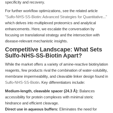
specificity and recovery.
For further workflow optimizations, see the related article
"Sulfo-NHS-SS-Biotin: Advanced Strategies for Quantitative..."
which delves into multiplexed proteomics and analytical
enhancements. Here, we escalate the conversation by
focusing on translational strategy and the intersection with
disease-relevant mechanistic insights.
Competitive Landscape: What Sets
Sulfo-NHS-SS-Biotin Apart?
While the market offers a variety of amine-reactive biotinylation
reagents, few products rival the combination of water-solubility,
membrane impermeability, and cleavable linker design found in
Sulfo-NHS-SS-Biotin
. Key differentiators include:
Medium-length, cleavable spacer (24.3 Å):
Balances
accessibility for protein complexes with minimal steric
hindrance and efficient cleavage.
Direct use in aqueous buffers:
Eliminates the need for