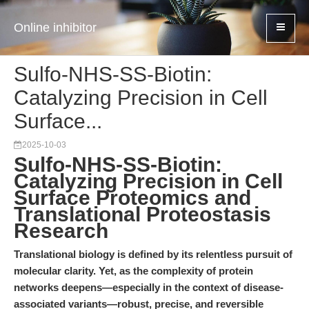
Online inhibitor
Sulfo-NHS-SS-Biotin:
Catalyzing Precision in Cell
Surface...
2025-10-03
Sulfo-NHS-SS-Biotin:
Catalyzing Precision in Cell
Surface Proteomics and
Translational Proteostasis
Research
Translational biology is defined by its relentless pursuit of
molecular clarity. Yet, as the complexity of protein
networks deepens—especially in the context of disease-
associated variants—robust, precise, and reversible